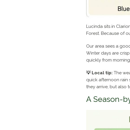
Lucinda sits in Clari
Forest. Because of ou
Our area sees a good
Winter days are cris
quickly from morning 
💡 Local tip:
The weat
quick afternoon rain 
they arrive, but also 
A Season-b