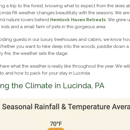
 a trip to the forest, knowing what to expect from the skies a
PA
ucinda PA weather changes beautifully with the seasons. We ar
Weather:
nd nature lovers behind
Hemlock Haven Retreats
. We grew 
A
kids and a small farm of pets in this gorgeous area.
Local’s
Guide
 hosting guests in our luxury treehouses and cabins, we know ho
to
hether you want to hike deep into the woods, paddle down a cle
Seasons,
 fire, the weather sets the stage.
Packing,
and
 share what the weather is really like throughout the year. We wil
Planning
do and how to pack for your stay in Lucinda.
ng the Climate in Lucinda, PA