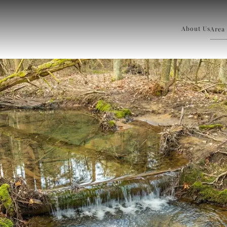
About Us
Area