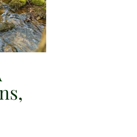
A
ns,