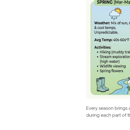
Every season brings a
during each part of t