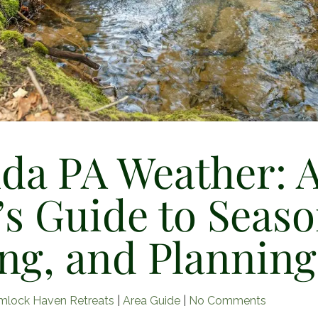
da PA Weather: 
’s Guide to Seaso
ng, and Planning
on
mlock Haven Retreats
|
Area Guide
|
No Comments
Lucinda