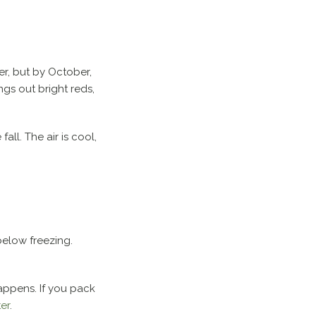
er, but by October,
ngs out bright reds,
fall. The air is cool,
below freezing.
happens. If you pack
er
.