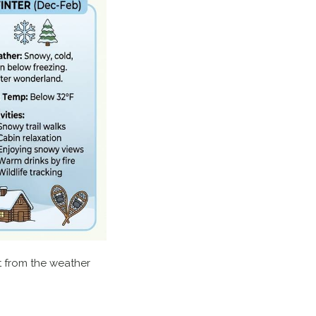
ct from the weather