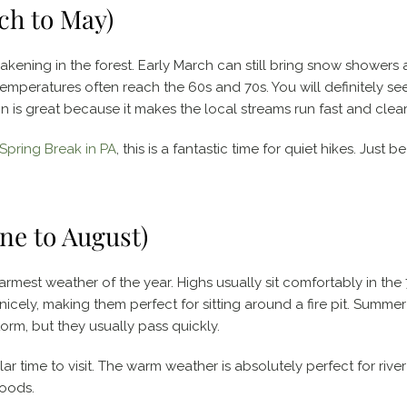
ch to May)
wakening in the forest. Early March can still bring snow showers 
emperatures often reach the 60s and 70s. You will definitely se
in is great because it makes the local streams run fast and clear
Spring Break in PA
, this is a fantastic time for quiet hikes. Just 
e to August)
mest weather of the year. Highs usually sit comfortably in the
cely, making them perfect for sitting around a fire pit. Summe
rm, but they usually pass quickly.
ar time to visit. The warm weather is absolutely perfect for river
woods.