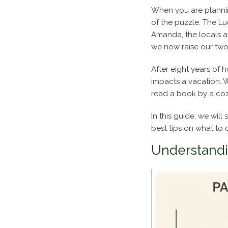
When you are planning
of the puzzle. The L
Amanda, the locals a
we now raise our two 
After eight years of
impacts a vacation. W
read a book by a cozy
In this guide, we will
best tips on what to 
Understandi