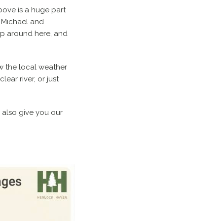
bove is a huge part
e Michael and
up around here, and
w the local weather
ar river, or just
l also give you our