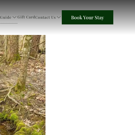
Book Your Stay
Gift Card
 Guide
Contact Us