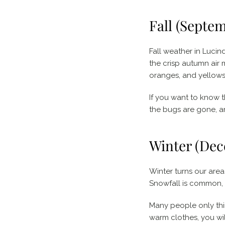
Fall (Septe
Fall weather in Lucin
the crisp autumn air 
oranges, and yellows 
If you want to know 
the bugs are gone, a
Winter (Dec
Winter turns our are
Snowfall is common, a
Many people only thin
warm clothes, you wil