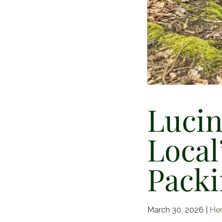
Lucin
Local
Packi
March 30, 2026
|
He