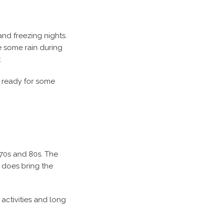
and freezing nights.
e some rain during
.
be ready for some
 70s and 80s. The
r does bring the
 activities and long