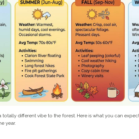
 totally different vibe to the forest. Here is what you can expe
he year.