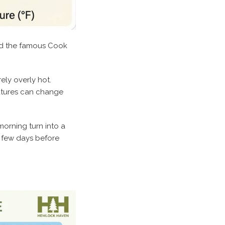
and the famous Cook
ely overly hot.
ratures can change
orning turn into a
a few days before