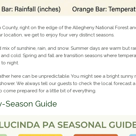
on County, right on the edge of the Allegheny National Forest 
r location, we get to enjoy four very distinct seasons.
 mix of sunshine, rain, and snow. Summer days are warm but rar
p and cold. Spring and fall are transition seasons where tempe
to night.
her here can be unpredictable. You might see a bright sunny m
shower. We always tell our guests to check the local forecast 
to come prepared for a little bit of everything.
y-Season Guide