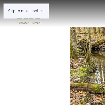
Skip to main content