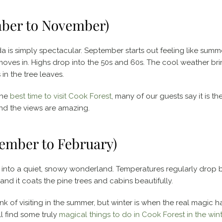
mber to November)
da is simply spectacular. September starts out feeling like summ
moves in. Highs drop into the 50s and 60s. The cool weather bri
in the tree leaves.
the
best time to visit Cook Forest
, many of our guests say it is the 
nd the views are amazing.
ember to February)
a into a quiet, snowy wonderland. Temperatures regularly drop 
nd it coats the pine trees and cabins beautifully.
k of visiting in the summer, but winter is when the real magic 
l find some truly
magical things to do in Cook Forest in the wint