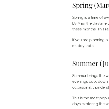
Spring (Mar
Spring is a time of a
By May, the daytime t
these months. This ra
If you are planning a
muddy trails.
Summer (Jun
Summer brings the war
evenings cool down ni
occasional thundersto
This is the most popul
days exploring the 