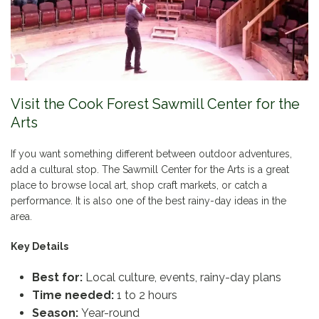
Visit the Cook Forest Sawmill Center for the
Arts
If you want something different between outdoor adventures,
add a cultural stop. The Sawmill Center for the Arts is a great
place to browse local art, shop craft markets, or catch a
performance. It is also one of the best rainy-day ideas in the
area.
Key Details
Best for:
Local culture, events, rainy-day plans
Time needed:
1 to 2 hours
Season:
Year-round