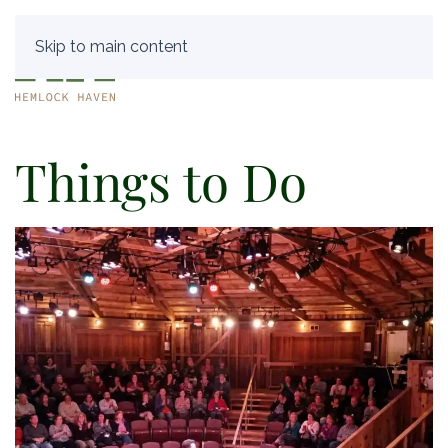
Skip to main content
Things to Do