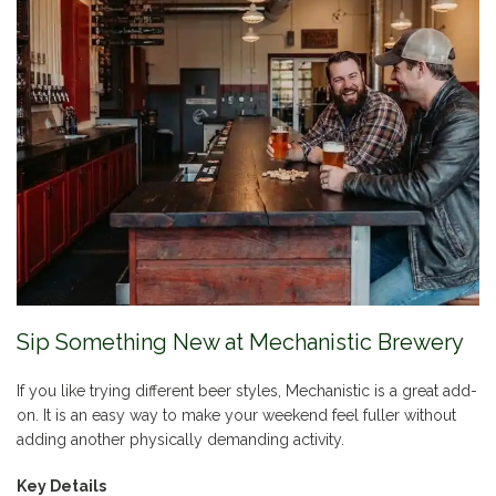
Sip Something New at Mechanistic Brewery
If you like trying different beer styles, Mechanistic is a great add-
on. It is an easy way to make your weekend feel fuller without
adding another physically demanding activity.
Key Details