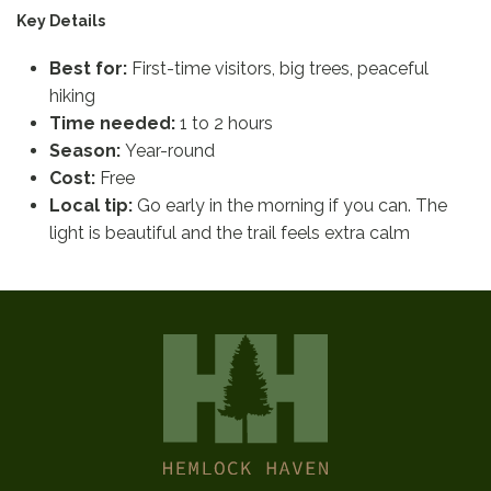
Key Details
Best for:
First-time visitors, big trees, peaceful
hiking
Time needed:
1 to 2 hours
Season:
Year-round
Cost:
Free
Local tip:
Go early in the morning if you can. The
light is beautiful and the trail feels extra calm