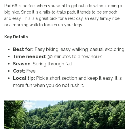
Rail 66 is perfect when you want to get outside without doing a
big hike. Since it is a rails-to-trails path, it tends to be smooth
and easy. This is a great pick for a rest day, an easy family ride,
or a morning walk to loosen up your legs.
Key Details
Best for:
Easy biking, easy walking, casual exploring
Time needed:
30 minutes to a few hours
Season:
Spring through fall
Cost:
Free
Local tip:
Pick a short section and keep it easy. It is
more fun when you do not rush it.