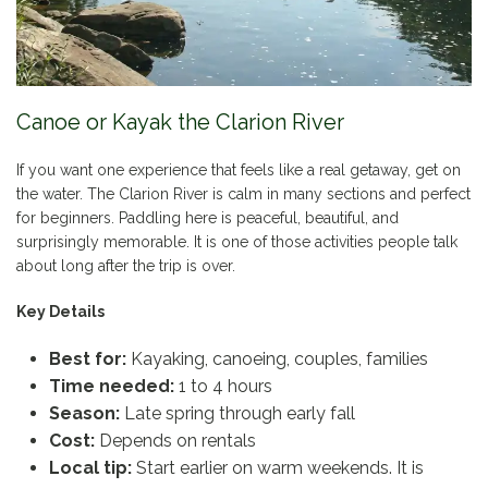
Canoe or Kayak the Clarion River
If you want one experience that feels like a real getaway, get on
the water. The Clarion River is calm in many sections and perfect
for beginners. Paddling here is peaceful, beautiful, and
surprisingly memorable. It is one of those activities people talk
about long after the trip is over.
Key Details
Best for:
Kayaking, canoeing, couples, families
Time needed:
1 to 4 hours
Season:
Late spring through early fall
Cost:
Depends on rentals
Local tip:
Start earlier on warm weekends. It is