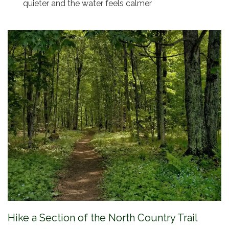
quieter and the water feels calmer
Hike a Section of the North Country Trail