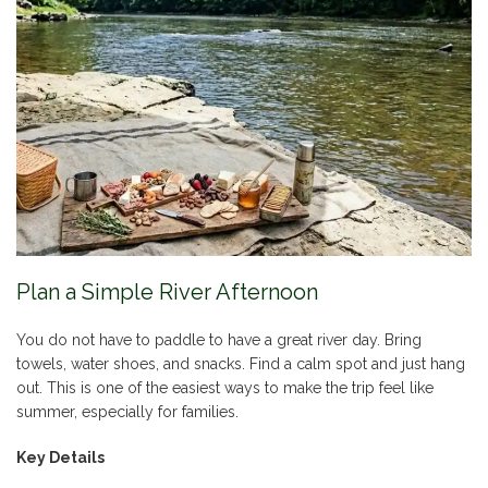
Plan a Simple River Afternoon
You do not have to paddle to have a great river day. Bring
towels, water shoes, and snacks. Find a calm spot and just hang
out. This is one of the easiest ways to make the trip feel like
summer, especially for families.
Key Details