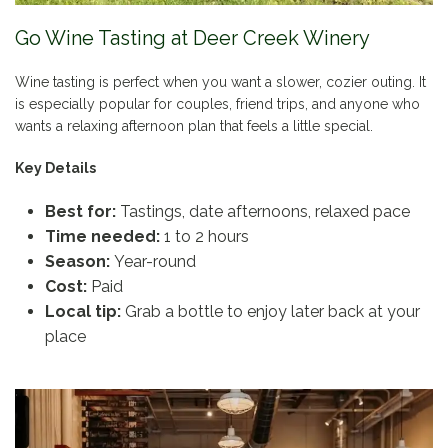
Go Wine Tasting at Deer Creek Winery
Wine tasting is perfect when you want a slower, cozier outing. It
is especially popular for couples, friend trips, and anyone who
wants a relaxing afternoon plan that feels a little special.
Key Details
Best for:
Tastings, date afternoons, relaxed pace
Time needed:
1 to 2 hours
Season:
Year-round
Cost:
Paid
Local tip:
Grab a bottle to enjoy later back at your
place