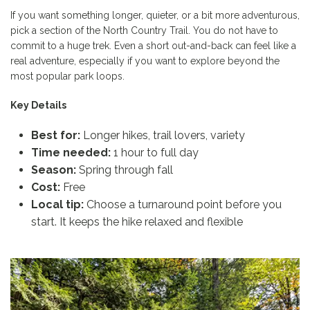
If you want something longer, quieter, or a bit more adventurous,
pick a section of the North Country Trail. You do not have to
commit to a huge trek. Even a short out-and-back can feel like a
real adventure, especially if you want to explore beyond the
most popular park loops.
Key Details
Best for:
Longer hikes, trail lovers, variety
Time needed:
1 hour to full day
Season:
Spring through fall
Cost:
Free
Local tip:
Choose a turnaround point before you
start. It keeps the hike relaxed and flexible