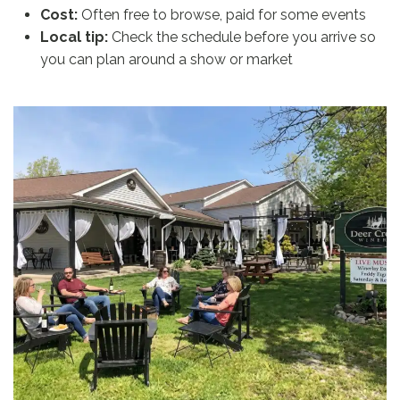
Cost:
Often free to browse, paid for some events
Local tip:
Check the schedule before you arrive so
you can plan around a show or market