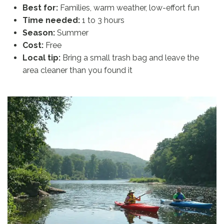
Best for:
Families, warm weather, low-effort fun
Time needed:
1 to 3 hours
Season:
Summer
Cost:
Free
Local tip:
Bring a small trash bag and leave the
area cleaner than you found it