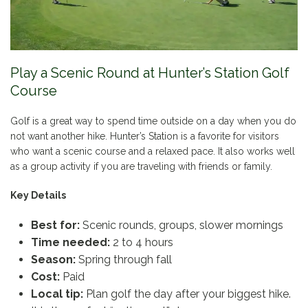
Play a Scenic Round at Hunter’s Station Golf
Course
Golf is a great way to spend time outside on a day when you do
not want another hike. Hunter’s Station is a favorite for visitors
who want a scenic course and a relaxed pace. It also works well
as a group activity if you are traveling with friends or family.
Key Details
Best for:
Scenic rounds, groups, slower mornings
Time needed:
2 to 4 hours
Season:
Spring through fall
Cost:
Paid
Local tip:
Plan golf the day after your biggest hike.