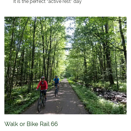
It is the perfect “active rest” day
Walk or Bike Rail 66