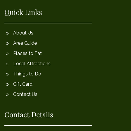
Quick Links
About Us
Area Guide
Places to Eat
Local Attractions
Things to Do
Gift Card
Contact Us
Contact Details