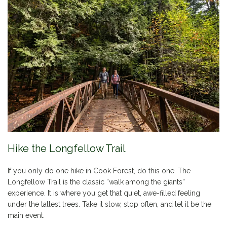
Hike the Longfellow Trail
If you only do one hike in Cook Forest, do this one. The
Longfellow Trail is the classic “walk among the giants”
experience. It is where you get that quiet, awe-filled feeling
under the tallest trees. Take it slow, stop often, and let it be the
main event.