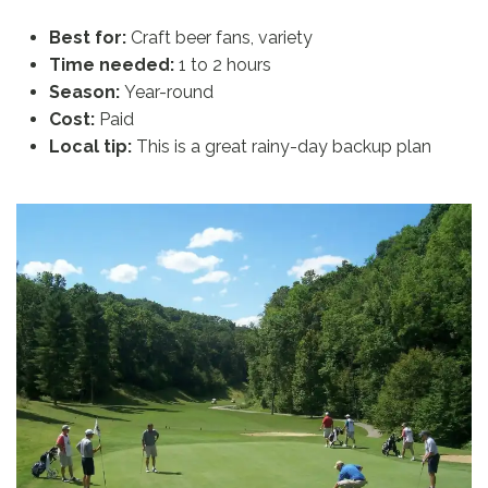
Best for:
Craft beer fans, variety
Time needed:
1 to 2 hours
Season:
Year-round
Cost:
Paid
Local tip:
This is a great rainy-day backup plan